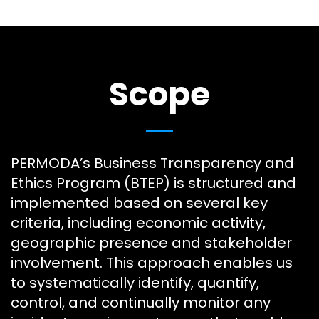
Scope
PERMODA’s Business Transparency and
Ethics Program (BTEP) is structured and
implemented based on several key
criteria, including economic activity,
geographic presence and stakeholder
involvement. This approach enables us
to systematically identify, quantify,
control, and continually monitor any