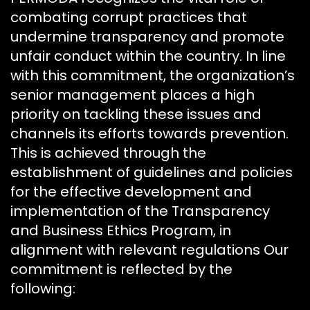
combating corrupt practices that
undermine transparency and promote
unfair conduct within the country. In line
with this commitment, the organization’s
senior management places a high
priority on tackling these issues and
channels its efforts towards prevention.
This is achieved through the
establishment of guidelines and policies
for the effective development and
implementation of the Transparency
and Business Ethics Program, in
alignment with relevant regulations Our
commitment is reflected by the
following: