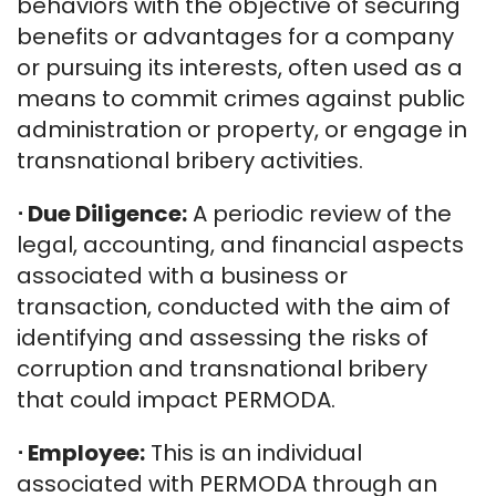
behaviors with the objective of securing
benefits or advantages for a company
or pursuing its interests, often used as a
means to commit crimes against public
administration or property, or engage in
transnational bribery activities.
⋅
Due Diligence:
A periodic review of the
legal, accounting, and financial aspects
associated with a business or
transaction, conducted with the aim of
identifying and assessing the risks of
corruption and transnational bribery
that could impact PERMODA.
⋅
Employee:
This is an individual
associated with PERMODA through an