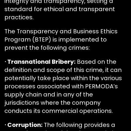
integrity and transparency, setting a
standard for ethical and transparent
practices.
The Transparency and Business Ethics
Program (BTEP) is implemented to
prevent the following crimes:
⋅ Transnational Bribery:
Based on the
definition and scope of this crime, it can
potentially take place within the various
processes associated with PERMODA’s
supply chain and in any of the
jurisdictions where the company
conducts its commercial operations.
⋅ Corruption:
The following provides a