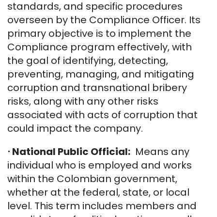
standards, and specific procedures
overseen by the Compliance Officer. Its
primary objective is to implement the
Compliance program effectively, with
the goal of identifying, detecting,
preventing, managing, and mitigating
corruption and transnational bribery
risks, along with any other risks
associated with acts of corruption that
could impact the company.
⋅
National Public Official:
Means any
individual who is employed and works
within the Colombian government,
whether at the federal, state, or local
level. This term includes members and