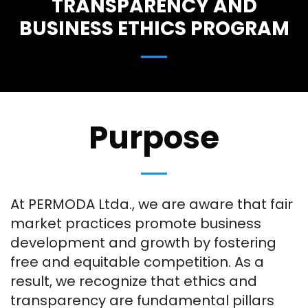
TRANSPARENCY AND
BUSINESS ETHICS PROGRAM
Purpose
At PERMODA Ltda., we are aware that fair
market practices promote business
development and growth by fostering
free and equitable competition. As a
result, we recognize that ethics and
transparency are fundamental pillars