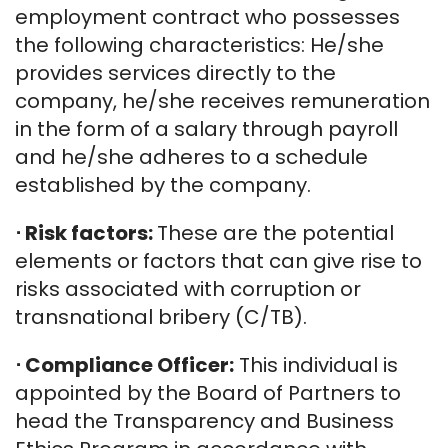
employment contract who possesses
the following characteristics: He/she
provides services directly to the
company, he/she receives remuneration
in the form of a salary through payroll
and he/she adheres to a schedule
established by the company.
⋅
Risk factors:
These are the potential
elements or factors that can give rise to
risks associated with corruption or
transnational bribery (C/TB).
⋅
Compliance Officer:
This individual is
appointed by the Board of Partners to
head the Transparency and Business