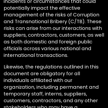
incidents or circumstances that could
potentially impact the effective
management of the risks of Corruption
and Transnational Bribery (C/TB). These
risks can arise from our interactions with
suppliers, contractors, customers, as well
as both domestic and foreign public
officials across various national and
international transactions.
Likewise, the regulations outlined in this
document are obligatory for all
individuals affiliated with our
organization, including permanent and
temporary staff, interns, suppliers,
customers, contractors, and any other
stakeholders who may have a