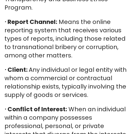
Program.
⋅
Report Channel:
Means the online
reporting system that receives various
types of reports, including those related
to transnational bribery or corruption,
among other matters.
⋅
Client:
Any individual or legal entity with
whom a commercial or contractual
relationship exists, typically involving the
supply of goods or services.
⋅
Conflict of Interest:
When an individual
within a company possesses
professional, personal, or private