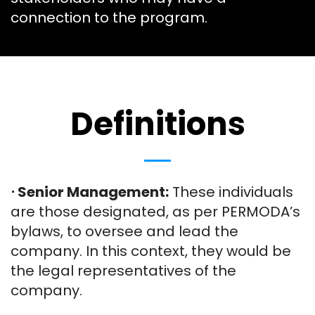
connection to the program.
Definitions
⋅ Senior Management:
These individuals
are those designated, as per PERMODA’s
bylaws, to oversee and lead the
company. In this context, they would be
the legal representatives of the
company.