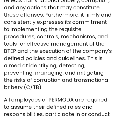
rejects transnational bribery, corruption,
and any actions that may constitute
these offenses. Furthermore, it firmly and
consistently expresses its commitment
to implementing the requisite
procedures, controls, mechanisms, and
tools for effective management of the
BTEP and the execution of the company’s
defined policies and guidelines. This is
aimed at identifying, detecting,
preventing, managing, and mitigating
the risks of corruption and transnational
bribery (C/TB).
All employees of PERMODA are required
to assume their defined roles and
responsibilities, participate in or conduct