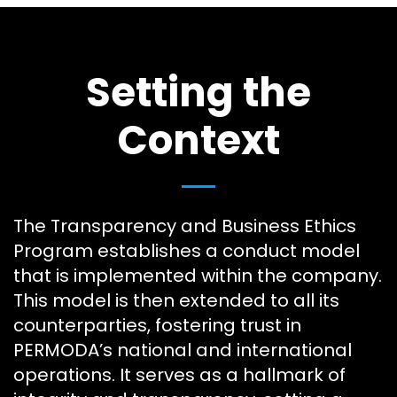
Setting the
Context
The Transparency and Business Ethics
Program establishes a conduct model
that is implemented within the company.
This model is then extended to all its
counterparties, fostering trust in
PERMODA’s national and international
operations. It serves as a hallmark of