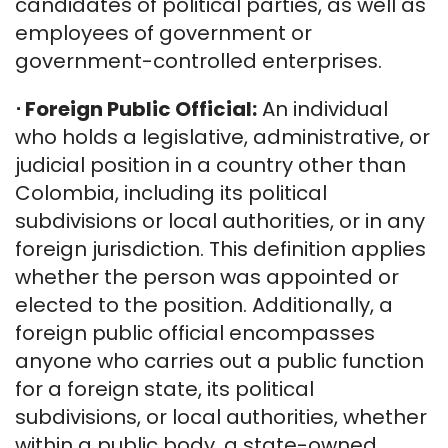
candidates of political parties, as well as
employees of government or
government-controlled enterprises.
⋅
Foreign Public Official:
An individual
who holds a legislative, administrative, or
judicial position in a country other than
Colombia, including its political
subdivisions or local authorities, or in any
foreign jurisdiction. This definition applies
whether the person was appointed or
elected to the position. Additionally, a
foreign public official encompasses
anyone who carries out a public function
for a foreign state, its political
subdivisions, or local authorities, whether
within a public body, a state-owned