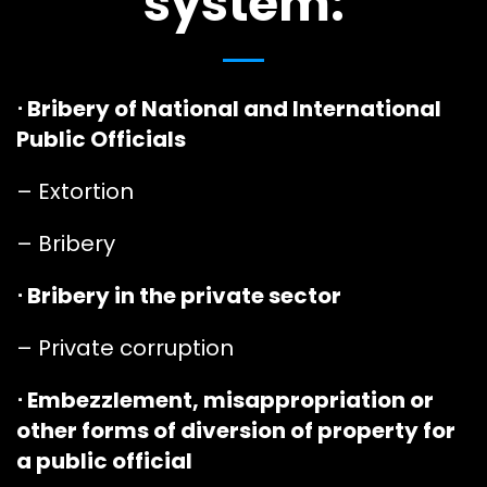
system:
⋅ Bribery of National and International
Public Officials
– Extortion
– Bribery
⋅ Bribery in the private sector
– Private corruption
⋅ Embezzlement, misappropriation or
other forms of diversion of property for
a public official