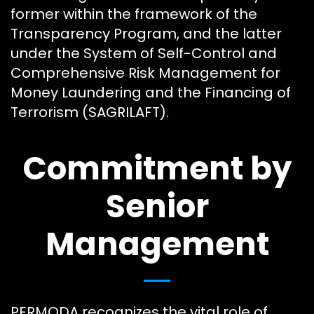
former within the framework of the
Transparency Program, and the latter
under the System of Self-Control and
Comprehensive Risk Management for
Money Laundering and the Financing of
Terrorism (SAGRILAFT).
Commitment by
Senior
Management
PERMODA recognizes the vital role of