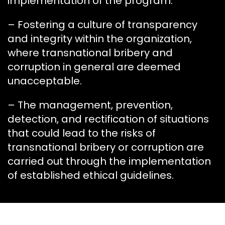
implementation of the program.
– Fostering a culture of transparency
and integrity within the organization,
where transnational bribery and
corruption in general are deemed
unacceptable.
– The management, prevention,
detection, and rectification of situations
that could lead to the risks of
transnational bribery or corruption are
carried out through the implementation
of established ethical guidelines.