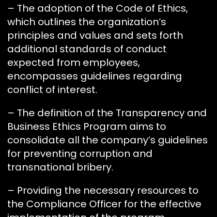
– The adoption of the Code of Ethics,
which outlines the organization’s
principles and values and sets forth
additional standards of conduct
expected from employees,
encompasses guidelines regarding
conflict of interest.
– The definition of the Transparency and
Business Ethics Program aims to
consolidate all the company’s guidelines
for preventing corruption and
transnational bribery.
– Providing the necessary resources to
the Compliance Officer for the effective