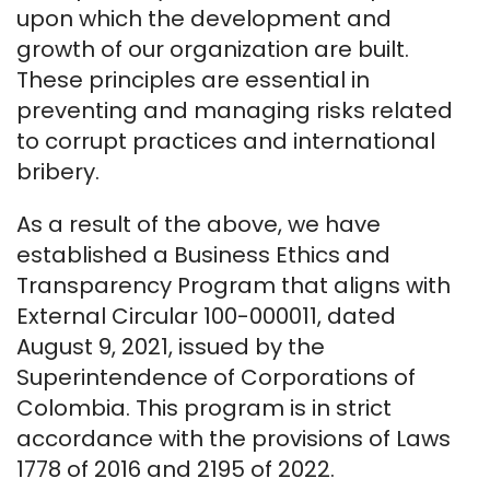
upon which the development and
growth of our organization are built.
These principles are essential in
preventing and managing risks related
to corrupt practices and international
bribery.
As a result of the above, we have
established a Business Ethics and
Transparency Program that aligns with
External Circular 100-000011, dated
August 9, 2021, issued by the
Superintendence of Corporations of
Colombia. This program is in strict
accordance with the provisions of Laws
1778 of 2016 and 2195 of 2022.