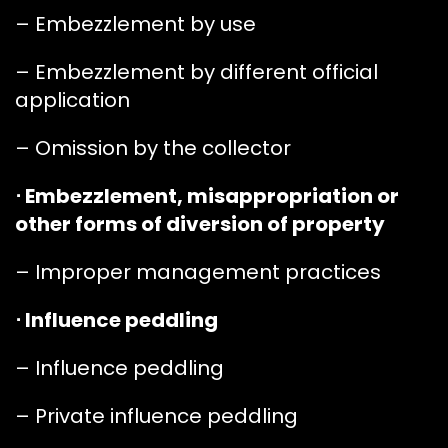
– Embezzlement by use
– Embezzlement by different official
application
– Omission by the collector
⋅ Embezzlement, misappropriation or
other forms of diversion of property
– Improper management practices
⋅ Influence peddling
– Influence peddling
– Private influence peddling