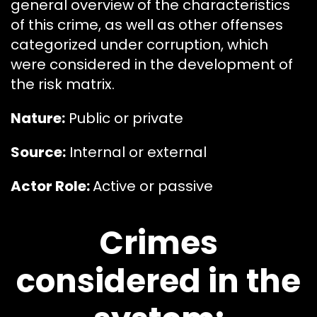
general overview of the characteristics
of this crime, as well as other offenses
categorized under corruption, which
were considered in the development of
the risk matrix.
Nature:
Public or private
Source:
Internal or external
Actor Role:
Active or passive
Crimes
considered in the