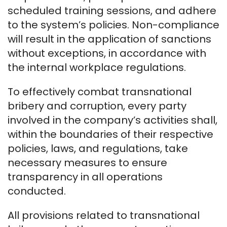
scheduled training sessions, and adhere
to the system’s policies. Non-compliance
will result in the application of sanctions
without exceptions, in accordance with
the internal workplace regulations.
To effectively combat transnational
bribery and corruption, every party
involved in the company’s activities shall,
within the boundaries of their respective
policies, laws, and regulations, take
necessary measures to ensure
transparency in all operations
conducted.
All provisions related to transnational