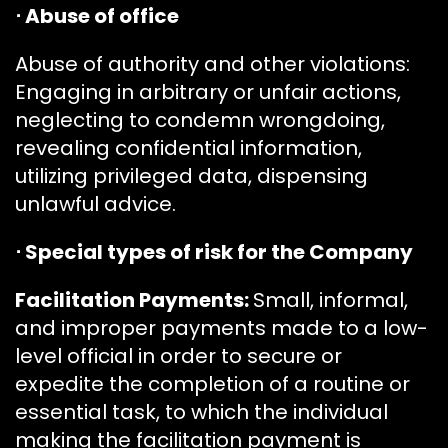
⋅ Abuse of office
Abuse of authority and other violations:
Engaging in arbitrary or unfair actions,
neglecting to condemn wrongdoing,
revealing confidential information,
utilizing privileged data, dispensing
unlawful advice.
⋅ Special types of risk for the Company
Facilitation Payments:
Small, informal,
and improper payments made to a low-
level official in order to secure or
expedite the completion of a routine or
essential task, to which the individual
making the facilitation payment is