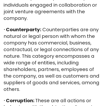
individuals engaged in collaboration or
joint venture agreements with the
company.
⋅
Counterparty:
Counterparties are any
natural or legal person with whom the
company has commercial, business,
contractual, or legal connections of any
nature. This category encompasses a
wide range of entities, including
shareholders, partners, employees of
the company, as well as customers and
suppliers of goods and services, among
others.
⋅
Corruption:
These are all actions or