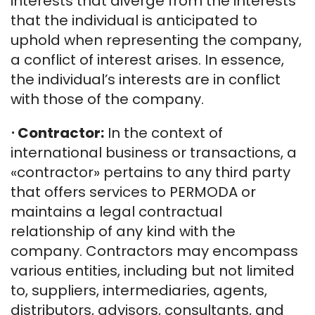
interests that diverge from the interests
that the individual is anticipated to
uphold when representing the company,
a conflict of interest arises. In essence,
the individual’s interests are in conflict
with those of the company.
⋅
Contractor:
In the context of
international business or transactions, a
«contractor» pertains to any third party
that offers services to PERMODA or
maintains a legal contractual
relationship of any kind with the
company. Contractors may encompass
various entities, including but not limited
to, suppliers, intermediaries, agents,
distributors, advisors, consultants, and