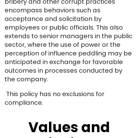
bribery and other corrupt practices
encompass behaviors such as
acceptance and solicitation by
employees or public officials. This also
extends to senior managers in the public
sector, where the use of power or the
perception of influence peddling may be
anticipated in exchange for favorable
outcomes in processes conducted by
the company.
This policy has no exclusions for
compliance.
Values and