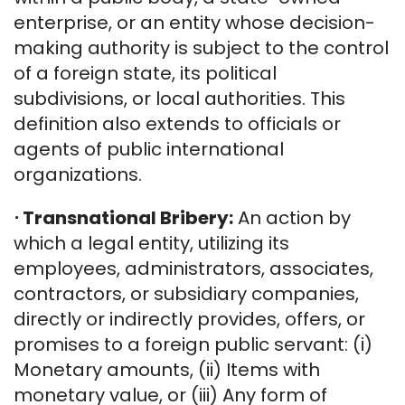
enterprise, or an entity whose decision-
making authority is subject to the control
of a foreign state, its political
subdivisions, or local authorities. This
definition also extends to officials or
agents of public international
organizations.
⋅
Transnational Bribery:
An action by
which a legal entity, utilizing its
employees, administrators, associates,
contractors, or subsidiary companies,
directly or indirectly provides, offers, or
promises to a foreign public servant: (i)
Monetary amounts, (ii) Items with
monetary value, or (iii) Any form of