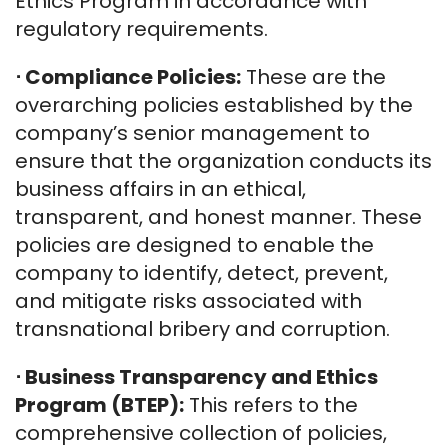
Ethics Program in accordance with
regulatory requirements.
⋅
Compliance Policies:
These are the
overarching policies established by the
company’s senior management to
ensure that the organization conducts its
business affairs in an ethical,
transparent, and honest manner. These
policies are designed to enable the
company to identify, detect, prevent,
and mitigate risks associated with
transnational bribery and corruption.
⋅
Business Transparency and Ethics
Program (BTEP):
This refers to the
comprehensive collection of policies,