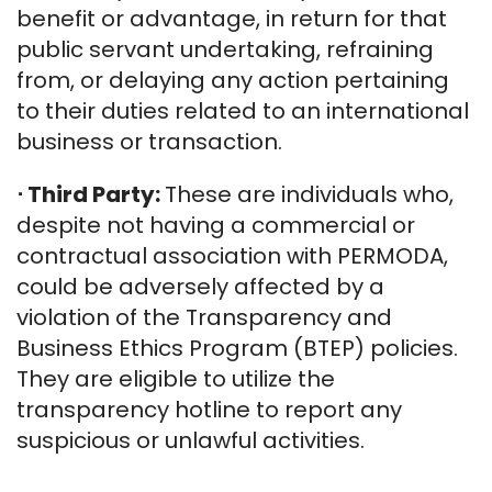
benefit or advantage, in return for that
public servant undertaking, refraining
from, or delaying any action pertaining
to their duties related to an international
business or transaction.
⋅
Third Party:
These are individuals who,
despite not having a commercial or
contractual association with PERMODA,
could be adversely affected by a
violation of the Transparency and
Business Ethics Program (BTEP) policies.
They are eligible to utilize the
transparency hotline to report any
suspicious or unlawful activities.