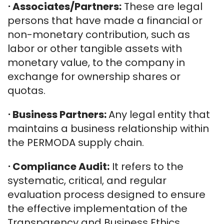
⋅
Associates/Partners:
These are legal
persons that have made a financial or
non-monetary contribution, such as
labor or other tangible assets with
monetary value, to the company in
exchange for ownership shares or
quotas.
⋅ Business Partners:
Any legal entity that
maintains a business relationship within
the PERMODA supply chain.
⋅
Compliance Audit:
It refers to the
systematic, critical, and regular
evaluation process designed to ensure
the effective implementation of the
Transparency and Business Ethics