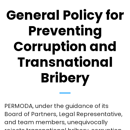
General Policy for
Preventing
Corruption and
Transnational
Bribery
PERMODA, under the guidance of its
Board of Partners, Legal Representative,
and team members, unequivocally