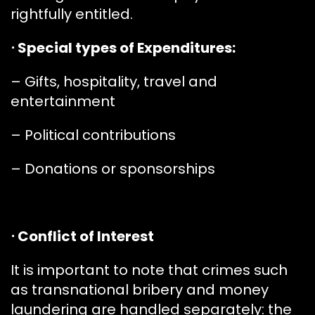
rightfully entitled.
⋅ Special types of Expenditures:
– Gifts, hospitality, travel and
entertainment
– Political contributions
– Donations or sponsorships
⋅ Conflict of Interest
It is important to note that crimes such
as transnational bribery and money
laundering are handled separately: the